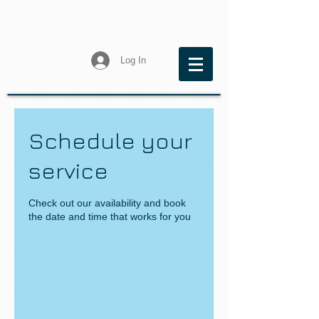
Log In
Schedule your
service
Check out our availability and book
the date and time that works for you