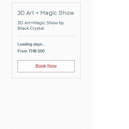
3D Art + Magic Show
3D Art+Magic Show by
Black Crystal
Loading days...
From
From THB 500
500
Thai
baht
Book Now