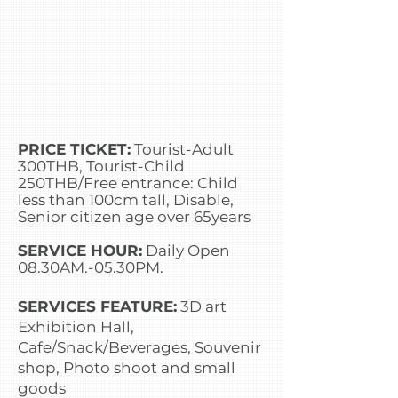
PRICE TICKET:
Tourist-Adult
300THB, Tourist-Child
250THB/Free entrance: Child
less than 100cm tall, Disable,
Senior citizen age over 65years
SERVICE HOUR:
Daily Open
08.30AM.-05.30PM.
SERVICES FEATURE:
3D art
Exhibition Hall,
Cafe/Snack/Beverages, Souvenir
shop, Photo shoot and small
goods