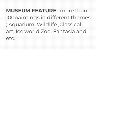
MUSEUM FEATURE
: more than
100paintings in different themes
; Aquarium, Wildlife ,Classical
art, Ice world,Zoo, Fantasia and
etc.
PREPARATION BEFORE ENTRY
:
1.Wear casual dress or
comfortable,this will help when
you take photoes ,you will be
seem on holiday.
2.Bring camera or smartphone
which you can take photoes and
share your pictures to your
friend but in case you do not
have that all,there are rental
service or buy camera at
photoshop in museum.