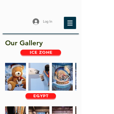
Log In
Our Gallery
Ice Zone
EGYPT