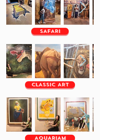
SAFARI
CLASSIC ART
AQUARIAM