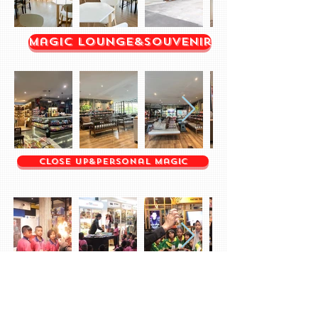
Magic Lounge&Souvenir
Close up&Personal Magic
Children's Day