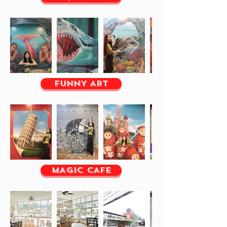
FUNNY ART
MAGIC CAFE